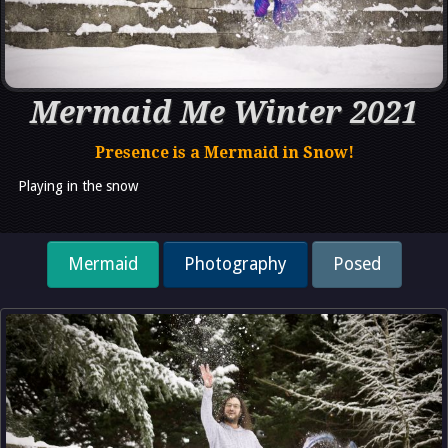
Mermaid Me Winter 2021
Presence is a Mermaid in Snow!
Playing in the snow
Mermaid
Photography
Posed