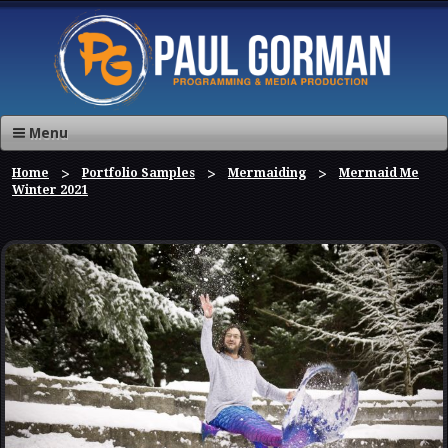
Menu
Home
Portfolio Samples
Mermaiding
Mermaid Me
Winter 2021