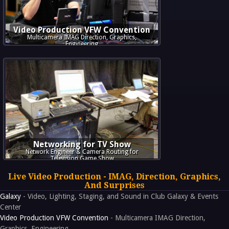
Video Production VFW Convention
Multicamera IMAG Direction, Graphics,
Engineering
Networking for TV Show
Network Engineer & Camera Routing for
Television Game Show
Live Video Production - IMAG, Direction, Graphics,
And Surprises
Galaxy
- Video, Lighting, Staging, and Sound in Club Galaxy & Events
Center
Video Production VFW Convention
- Multicamera IMAG Direction,
Graphics, Engineering