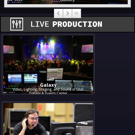
Galaxy
Video, Lighting, Staging, and Sound in Club
Galaxy & Events Center