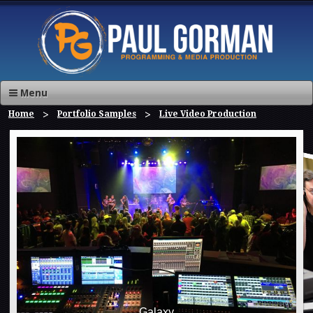
Menu
Home
Portfolio Samples
Live Video Production