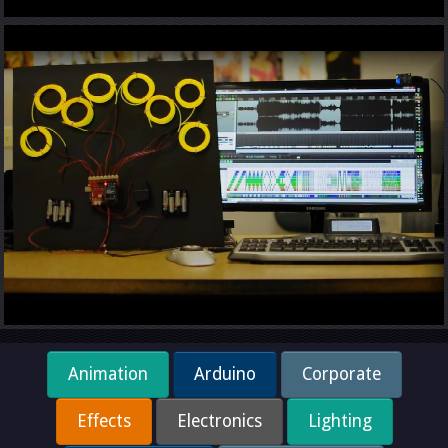
Animation
Arduino
Corporate
Effects
Electronics
Lighting