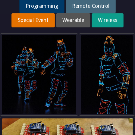
Programming
Remote Control
Special Event
Wearable
Wireless