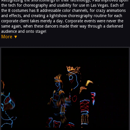
Recognizing the shortcomings of their technology, Paul improved upon
the tech for choreography and usability for use in Las Vegas. Each of
the 8 costumes has 8 addressable color channels, for crazy animations
and effects, and creating a lightshow choreography routine for each
corporate client takes merely a day. Corporate events were never the
same again, when these dancers made their way through a darkened
audience and onto stage!
More ▼