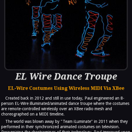
EL Wire Dance Troupe
EL-Wire Costumes Using Wireless MIDI Via XBee
Created back in 2012 and still in use today, Paul engineered an 8-
person EL-Wire illuminated/animated dance troupe where the costumes
are remote-controlled wirelessly over an XBee radio mesh and
choreographed on a MIDI timeline.
The world was blown away by "Team iLuminate" in 2011 when they
performed in their synchronized animated costumes on television.