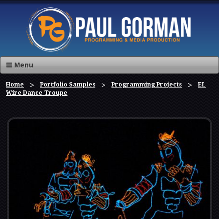
Menu
Home
Portfolio Samples
Programming Projects
EL
Wire Dance Troupe